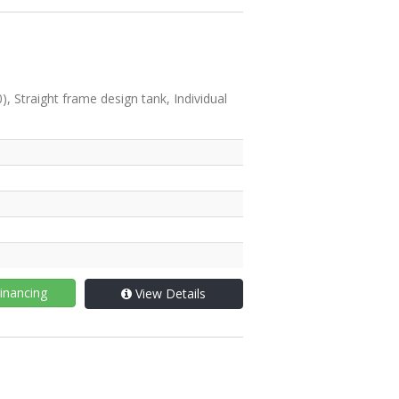
Straight frame design tank, Individual
inancing
View Details