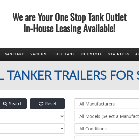
We are Your One Stop Tank Outlet
In-House Leasing Available!
SANITARY
VACUUM
FUEL TANK
CHEMICAL
STAINLESS
A
L TANKER TRAILERS FOR 
Search
Reset