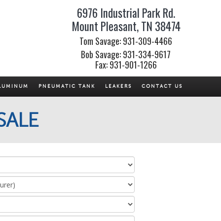
6976 Industrial Park Rd.
Mount Pleasant, TN 38474
Tom Savage: 931-309-4466
Bob Savage: 931-334-9617
Fax: 931-901-1266
LUMINUM
PNEUMATIC TANK
LEAKERS
CONTACT US
SALE