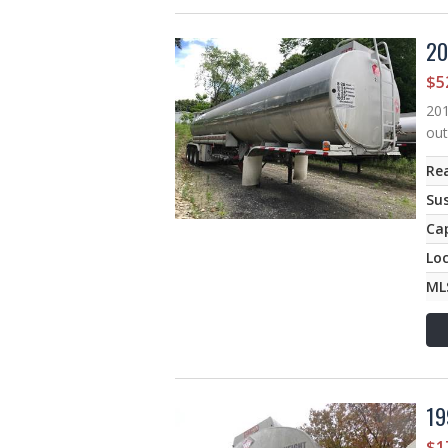
20
$5
201
out
Rea
Su
Ca
Lo
ML
19
$1