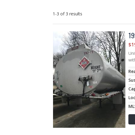
1-3 of 3
results
19
$1
Uni
wit
Rea
Su
Ca
Lo
ML