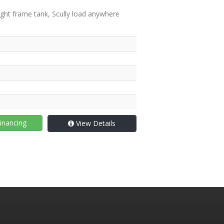
ght frame tank, Scully load anywhere
inancing
View Details