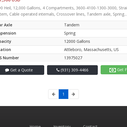
0 Heil, 12,000 Gallons, 4 Compartments, 3600-4100-1300-3000, Strai
tem, Cable operated internals, Crossover lines, Tandem axle, Spring...
r Axle
Tandem
spension
Spring
pacity
12000 Gallons
cation
Attleboro, Massachusetts, US
S Number
13975027
Get F
Get a Quote
(931) 309-4466
1
Home
Inventory
Contact