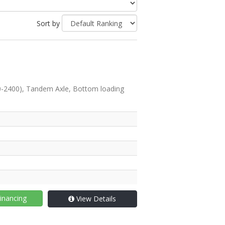
Sort by
0-2400), Tandem Axle, Bottom loading
inancing
View Details