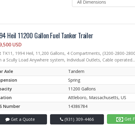
94 Heil 11200 Gallon Fuel Tanker Trailer
9,500 USD
t TK11, 1994 Heil, 11,200 Gallons, 4 Compartments, (3200-2800-280
h a Scully Load Anywhere system, Individual Outlets, Cable operated...
r Axle
Tandem
spension
Spring
pacity
11200 Gallons
cation
Attleboro, Massachusetts, US
S Number
14386784
Get F
Get a Quote
(931) 309-4466