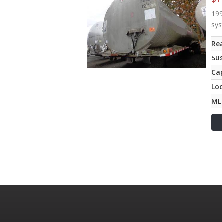
199
sys
Rea
Su
Ca
Lo
ML