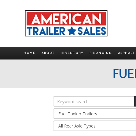
HOME
ABOUT
INVENTORY
FINANCING
ASPHALT
FUE