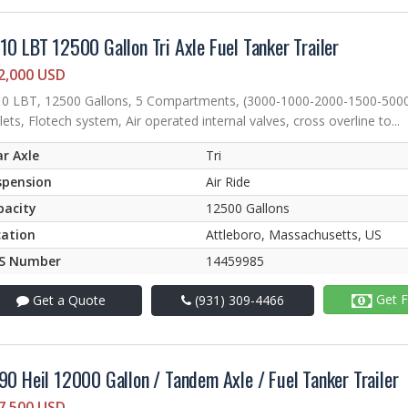
10 LBT 12500 Gallon Tri Axle Fuel Tanker Trailer
2,000 USD
0 LBT, 12500 Gallons, 5 Compartments, (3000-1000-2000-1500-5000), 
lets, Flotech system, Air operated internal valves, cross overline to...
r Axle
Tri
spension
Air Ride
pacity
12500 Gallons
cation
Attleboro, Massachusetts, US
S Number
14459985
Get F
Get a Quote
(931) 309-4466
90 Heil 12000 Gallon / Tandem Axle / Fuel Tanker Trailer
7,500 USD