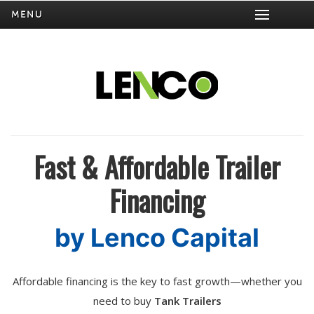
MENU
Fast & Affordable Trailer
Financing
by Lenco Capital
Affordable financing is the key to fast growth—whether you
need to buy
Tank Trailers