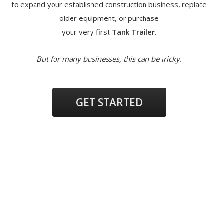
to expand your established construction business, replace
older equipment, or purchase
your very first
Tank Trailer
.
But for many businesses, this can be tricky.
GET STARTED