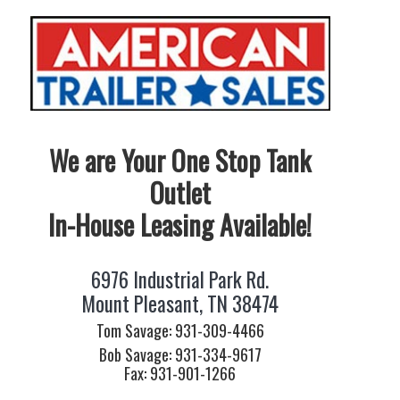
We are Your One Stop Tank
Outlet
In-House Leasing Available!
6976 Industrial Park Rd.
Mount Pleasant, TN 38474
Tom Savage: 931-309-4466
Bob Savage: 931-334-9617
Fax: 931-901-1266