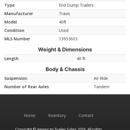
Type
End Dump Trailers
Manufacturer
Travis
Model
40ft
Condition
Used
MLS Number
13953603
Weight & Dimensions
Length
40 ft.
Body & Chassis
Suspension
Air Ride
Number of Rear Axles
Tandem
Home
Inventory
Contact
Copyright © American Trailer Sales 2026. All rights