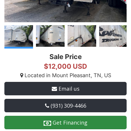
Sale Price
$12,000 USD
Located in Mount Pleasant, TN, US
Email us
(931) 309-4466
Get Financing