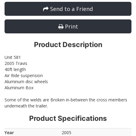
Send to a Friend
Print
Product Description
Unit 581
2005 Travis
40ft length
Air Ride suspension
Aluminum disc wheels
Aluminum Box
Some of the welds are Broken in-between the cross members
underneath the trailer.
Product Specifications
Year
2005