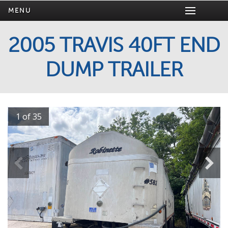
MENU
2005 TRAVIS 40FT END
DUMP TRAILER
1 of 35