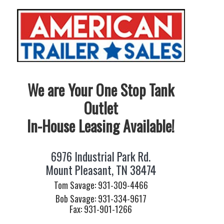
We are Your One Stop Tank
Outlet
In-House Leasing Available!
6976 Industrial Park Rd.
Mount Pleasant, TN 38474
Tom Savage: 931-309-4466
Bob Savage: 931-334-9617
Fax: 931-901-1266