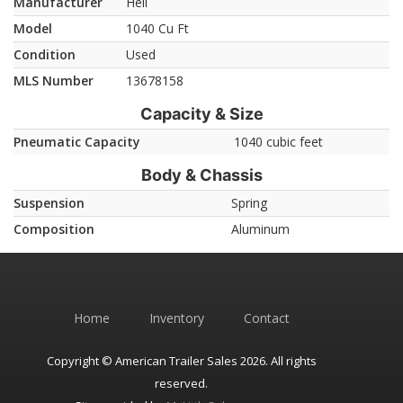
Manufacturer
Heil
Model
1040 Cu Ft
Condition
Used
MLS Number
13678158
Capacity & Size
Pneumatic Capacity
1040 cubic feet
Body & Chassis
Suspension
Spring
Composition
Aluminum
Home
Inventory
Contact
Copyright © American Trailer Sales 2026. All rights
reserved.