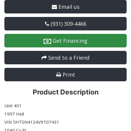
Email us
(931) 309-4466
Get Financing
Send to a Friend
Print
Product Description
Unit 401
1997 Heil
VIN 5HTSN4124V9T07431
1040 Cu Ft.