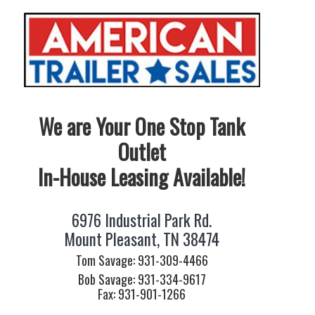
We are Your One Stop Tank
Outlet
In-House Leasing Available!
6976 Industrial Park Rd.
Mount Pleasant, TN 38474
Tom Savage: 931-309-4466
Bob Savage: 931-334-9617
Fax: 931-901-1266