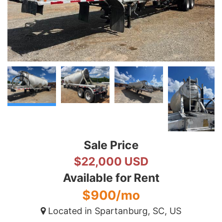
Sale Price
$22,000 USD
Available for Rent
$900/mo
Located in Spartanburg, SC, US