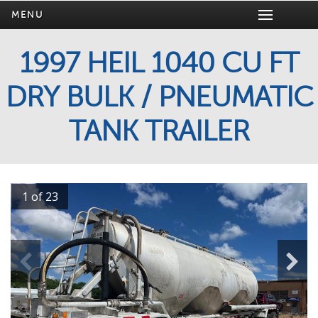
MENU
1997 HEIL 1040 CU FT
DRY BULK / PNEUMATIC
TANK TRAILER
1 of 23