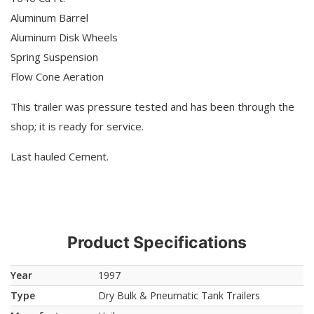
Aluminum Barrel
Aluminum Disk Wheels
Spring Suspension
Flow Cone Aeration
This trailer was pressure tested and has been through the
shop; it is ready for service.
Last hauled Cement.
Product Specifications
Year
1997
Type
Dry Bulk & Pneumatic Tank Trailers