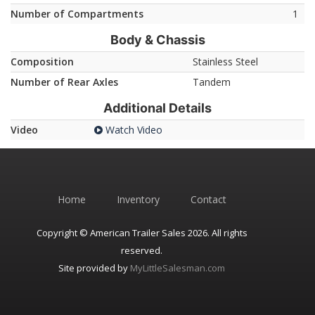
Number of Compartments
1
Body & Chassis
Composition
Stainless Steel
Number of Rear Axles
Tandem
Additional Details
Video
Watch Video
Home
Inventory
Contact
Copyright © American Trailer Sales 2026. All rights
reserved.
Site provided by
MyLittleSalesman.com