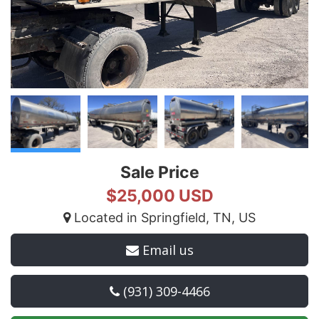
Sale Price
$25,000 USD
Located in Springfield, TN, US
Email us
(931) 309-4466