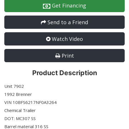
Get Financing
Send to a Friend
Watch Video
Print
Product Description
Unit 7902
1992 Brenner
VIN 10BFS6217NF0A3264
Chemical Trailer
DOT: MC307 SS
Barrel material 316 SS