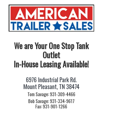
We are Your One Stop Tank
Outlet
In-House Leasing Available!
6976 Industrial Park Rd.
Mount Pleasant, TN 38474
Tom Savage: 931-309-4466
Bob Savage: 931-334-9617
Fax: 931-901-1266