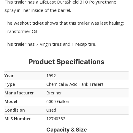
This trailer has a LifeLast DuraShield 310 Polyurethane
spray in liner inside of the barrel.
The washout ticket shows that this trailer was last hauling:
Transformer Oil
This trailer has 7 Virgin tires and 1 recap tire.
Product Specifications
Year
1992
Type
Chemical & Acid Tank Trailers
Manufacturer
Brenner
Model
6000 Gallon
Condition
Used
MLS Number
12740382
Capacity & Size