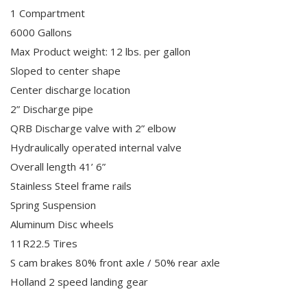
1 Compartment
6000 Gallons
Max Product weight: 12 lbs. per gallon
Sloped to center shape
Center discharge location
2” Discharge pipe
QRB Discharge valve with 2” elbow
Hydraulically operated internal valve
Overall length 41’ 6”
Stainless Steel frame rails
Spring Suspension
Aluminum Disc wheels
11R22.5 Tires
S cam brakes 80% front axle / 50% rear axle
Holland 2 speed landing gear