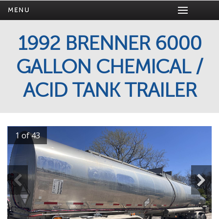
MENU
1992 BRENNER 6000
GALLON CHEMICAL /
ACID TANK TRAILER
1 of 43