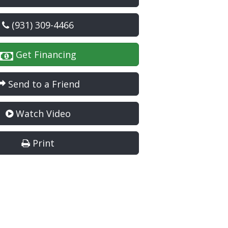
(931) 309-4466
Get Financing
Send to a Friend
Watch Video
Print