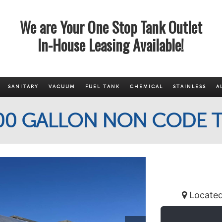
We are Your One Stop Tank Outlet
In-House Leasing Available!
SANITARY
VACUUM
FUEL TANK
CHEMICAL
STAINLESS
A
700 GALLON NON CODE T
Located