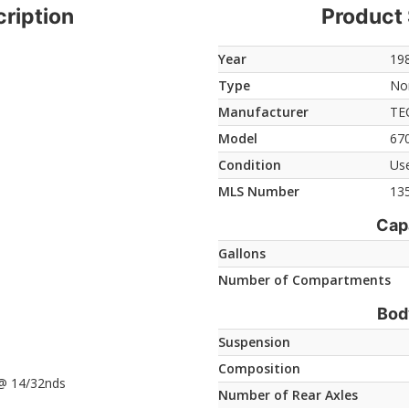
ription
Product 
Year
19
Type
Non
Manufacturer
TE
Model
670
Condition
Us
MLS Number
13
Cap
Gallons
Number of Compartments
Bod
Suspension
Composition
e @ 14/32nds
Number of Rear Axles