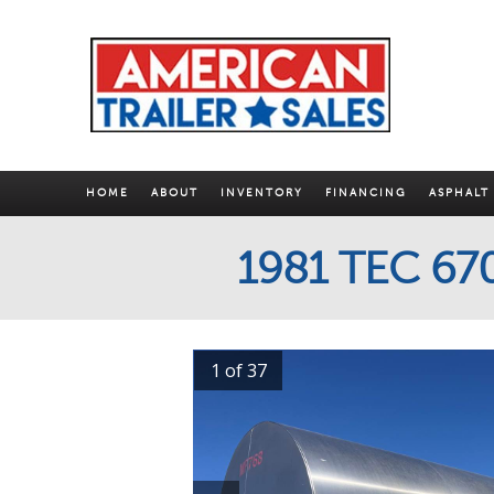
HOME
ABOUT
INVENTORY
FINANCING
ASPHALT
1981 TEC 6
1 of 37