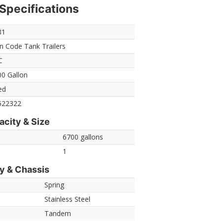
Specifications
81
 Code Tank Trailers
C
0 Gallon
ed
522322
acity & Size
6700 gallons
1
y & Chassis
Spring
Stainless Steel
Tandem