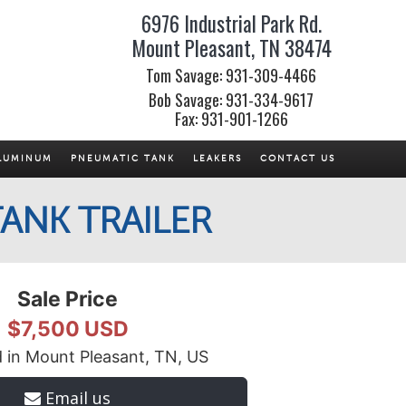
6976 Industrial Park Rd.
Mount Pleasant, TN 38474
Tom Savage: 931-309-4466
Bob Savage: 931-334-9617
Fax: 931-901-1266
LUMINUM
PNEUMATIC TANK
LEAKERS
CONTACT US
ANK TRAILER
Sale Price
$7,500 USD
 in Mount Pleasant, TN, US
Email us