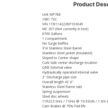
Product Desc
Unit MP768
1981 TEC
VIN 1TB114223BP103049
MC 307 (Not currently in test)
6700 Gallons
1 Compartment
No Surge baffles
316 Stainless Steel Barrel
Stainless Steel jacket (Insulated)
Sloped to Center shape
Curb Side center discharge location
QRB External valve
Hydraulically operated internal valve
3" Discharge pipe size
Overall length 42' 6"
Stainless Steel frame rails
Spring suspension
Steel disc wheels
11R22.5 tires / 7 tires @ 15/32nds / 1 tir
Cam Brakes @ 75% Pad life